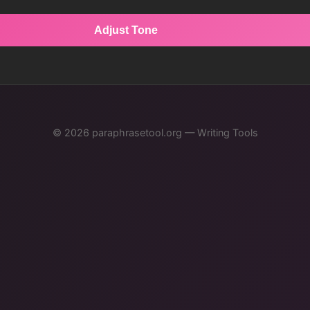
Adjust Tone
© 2026 paraphrasetool.org — Writing Tools