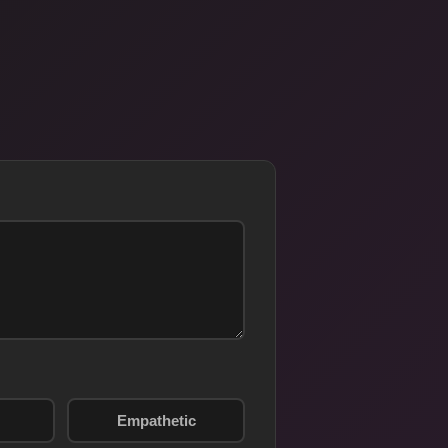
Empathetic