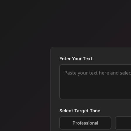
Enter Your Text
Select Target Tone
Professional