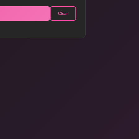
Clear