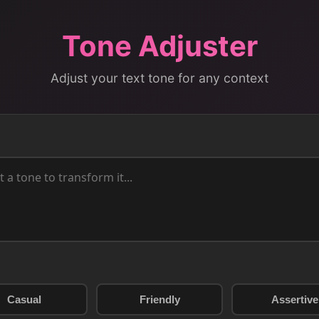
Tone Adjuster
Adjust your text tone for any context
Casual
Friendly
Assertive