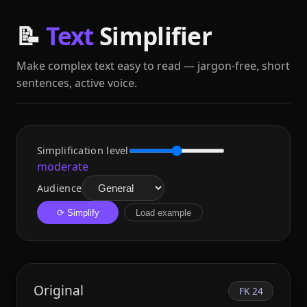
📝
Text
Simplifier
Make complex text easy to read — jargon‑free, short
sentences, active voice.
Simplification level
moderate
Audience
⟳ Simplify
Load example
Original
FK 24