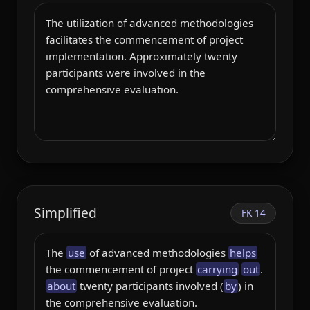
Simplified
FK 14
The 
use
 of advanced methodologies 
helps
the commencement of project 
carrying
out
. 
about
 twenty participants involved (
by
) in 
the comprehensive evaluation.