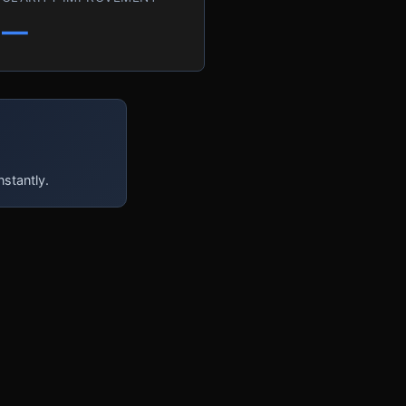
—
nstantly.