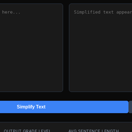
Simplify Text
OUTPUT GRADE LEVEL
AVG SENTENCE LENGTH