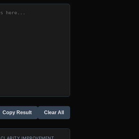
Copy Result
Clear All
CLARITY IMPROVEMENT