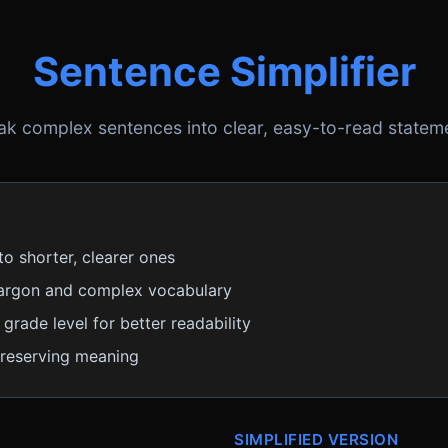
Sentence Simplifier
ak complex sentences into clear, easy-to-read statem
to shorter, clearer ones
argon and complex vocabulary
grade level for better readability
preserving meaning
SIMPLIFIED VERSION