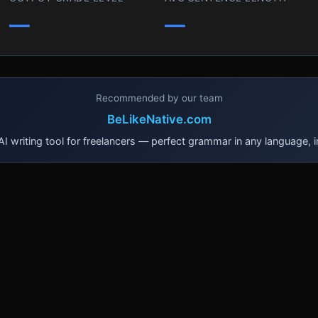
—
—
Recommended by our team
BeLikeNative.com
I writing tool for freelancers — perfect grammar in any language, i