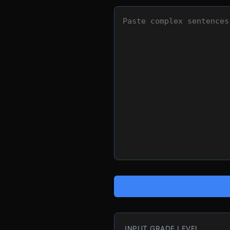
INPUT GRADE LEVEL