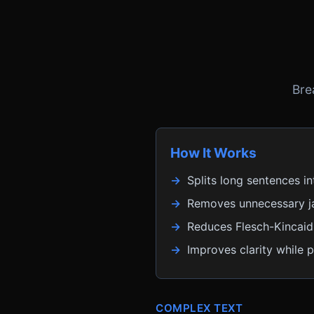
Bre
How It Works
Splits long sentences in
Removes unnecessary j
Reduces Flesch-Kincaid 
Improves clarity while 
COMPLEX TEXT