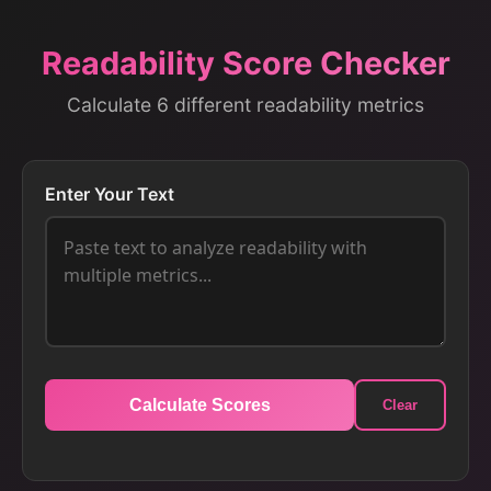
Readability Score Checker
Calculate 6 different readability metrics
Enter Your Text
Calculate Scores
Clear