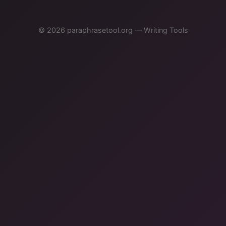
© 2026 paraphrasetool.org — Writing Tools