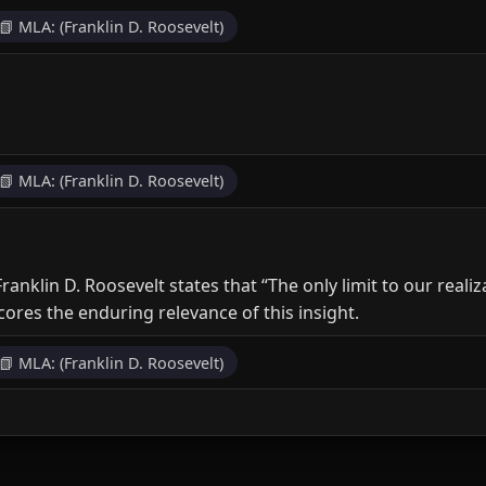
📗 MLA: (Franklin D. Roosevelt)
📗 MLA: (Franklin D. Roosevelt)
ranklin D. Roosevelt states that “The only limit to our real
cores the enduring relevance of this insight.
📗 MLA: (Franklin D. Roosevelt)