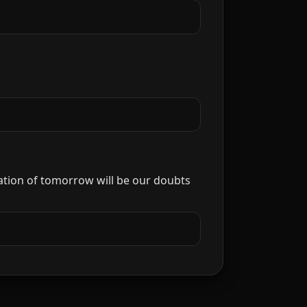
ization of tomorrow will be our doubts