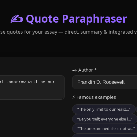
✍️ Quote Paraphraser
se quotes for your essay — direct, summary & integrated v
✒️ Author *
⚡ Famous examples
“The only limit to our realiz…”
“Be yourself; everyone else i…”
“The unexamined life is not w…”