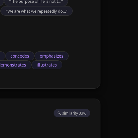
“The purpose of life is not t…”
“We are what we repeatedly do…”
concedes
emphasizes
demonstrates
illustrates
🔍 similarity 33%