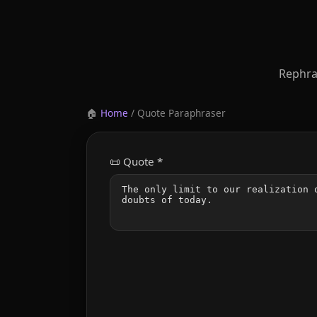
Rephra
🏠
Home
/ Quote Paraphraser
📜 Quote *