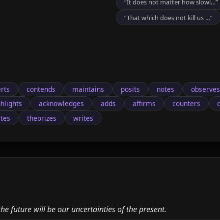
“It does not matter how slowl…”
“That which does not kill us …”
rts
contends
maintains
posits
notes
observes
ghlights
acknowledges
adds
affirms
counters
ates
theorizes
writes
e future will be our uncertainties of the present.