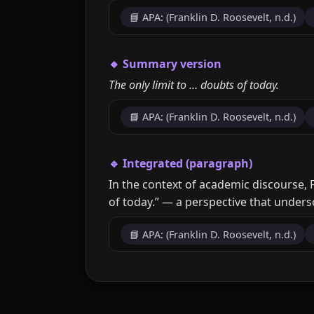
📘 APA: (Franklin D. Roosevelt, n.d.)
🔸 Summary version
The only limit to … doubts of today.
📘 APA: (Franklin D. Roosevelt, n.d.)
🔹 Integrated (paragraph)
In the context of academic discourse, F
of today.” — a perspective that unders
📘 APA: (Franklin D. Roosevelt, n.d.)