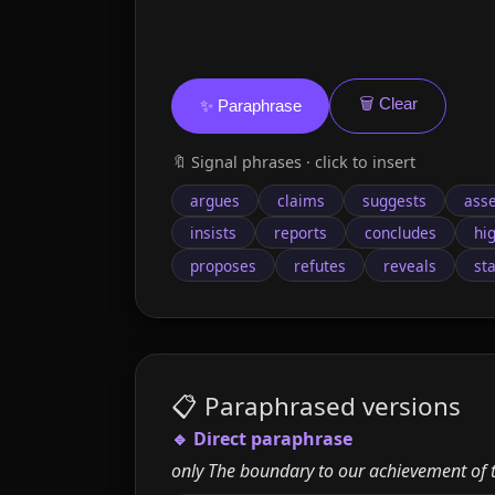
🗑️ Clear
✨ Paraphrase
🔖 Signal phrases · click to insert
argues
claims
suggests
asse
insists
reports
concludes
hi
proposes
refutes
reveals
st
📋 Paraphrased versions
🔹 Direct paraphrase
only The boundary to our achievement of th