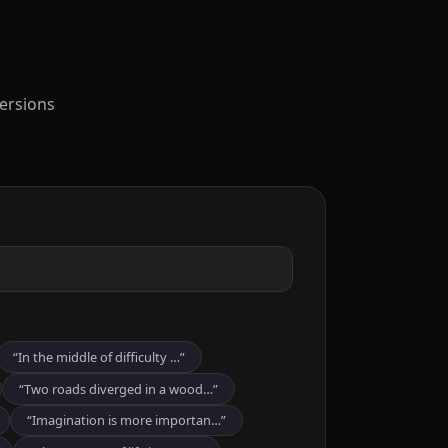
ersions
“In the middle of difficulty …”
“Two roads diverged in a wood…”
“Imagination is more importan…”