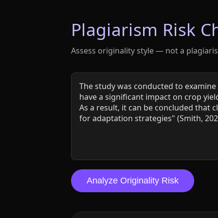
Plagiarism Risk C
Assess originality style — not a plagiari
Analyze Originality Risk