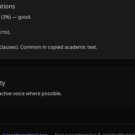
ations
 (3%) — good.
rns).
 clauses). Common in copied academic text.
ty
active voice where possible.