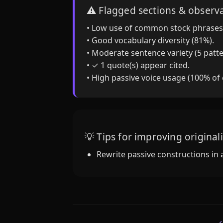
⚠️ Flagged sections & observ
• Low use of common stock phrases
• Good vocabulary diversity (81%).
• Moderate sentence variety (5 patte
• ✓ 1 quote(s) appear cited.
• High passive voice usage (100% of
💡 Tips for improving originali
Rewrite passive constructions in 