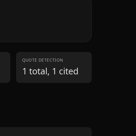
QUOTE DETECTION
1 total, 1 cited