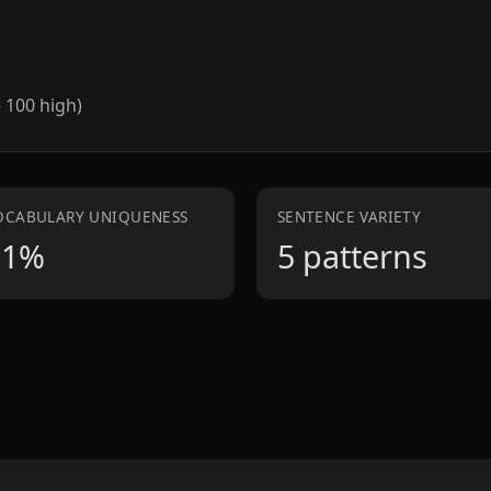
– 100 high)
OCABULARY UNIQUENESS
SENTENCE VARIETY
81%
5 patterns