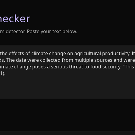
hecker
sm detector. Paste your text below.