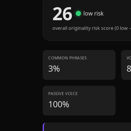
26
low risk
overall originality risk score (0 low 
COMMON PHRASES
V
3%
PASSIVE VOICE
100%