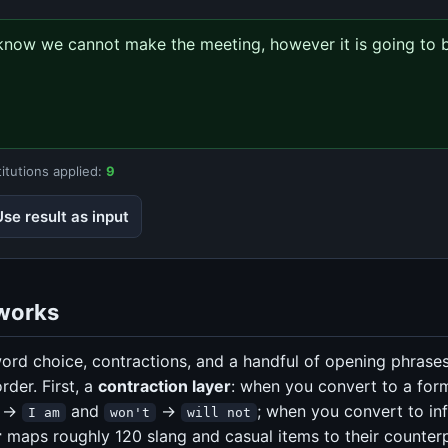
u know we cannot make the meeting, however it is going to b
itutions applied:
9
Use result as input
works
ord choice, contractions, and a handful of opening phrases
order. First, a
contraction layer
: when you convert to a form
→
and
→
; when you convert to in
I am
won't
will not
r
maps roughly 120 slang and casual items to their counterp