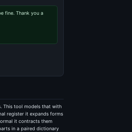
e fine. Thank you a 
. This tool models that with
al register it expands forms
formal it contracts them
arts in a paired dictionary