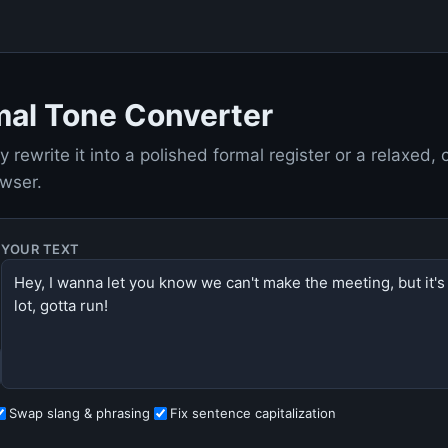
mal Tone Converter
y rewrite it into a polished formal register or a relaxed,
owser.
YOUR TEXT
Swap slang & phrasing
Fix sentence capitalization