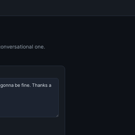
 conversational one.