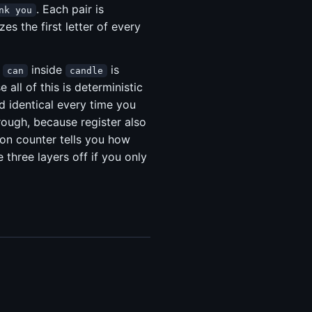
. Each pair is
nk you
zes the first letter of every
t
inside
is
can
candle
all of this is deterministic
nd identical every time you
hrough, because register also
ion counter tells you how
three layers off if you only