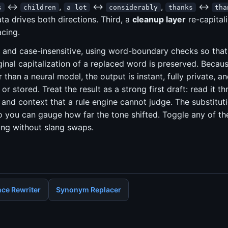
↔
,
↔
,
↔
s
children
a lot
considerably
thanks
tha
ta drives both directions. Third, a
cleanup layer
re-capitali
acing.
 and case-insensitive, using word-boundary checks so tha
inal capitalization of a replaced word is preserved. Because 
r than a neural model, the output is instant, fully private, a
or stored. Treat the result as a strong first draft: read it t
and context that a rule engine cannot judge. The substitut
ou can gauge how far the tone shifted. Toggle any of the 
ing without slang swaps.
ce Rewriter
Synonym Replacer