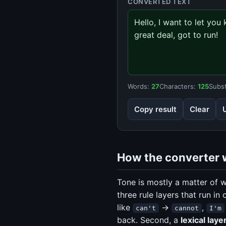
CONVERTED TEXT
Hello, I want to let yo
great deal, got to run!
Words:
27
Characters:
125
Subst
Copy result
Clear
How the converter 
Tone is mostly a matter of w
three rule layers that run in 
like
→
,
can't
cannot
I'm
back. Second, a
lexical laye