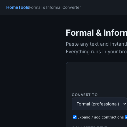
Home
Tools
Formal & Informal Converter
Formal & Infor
Paste any text and instantl
Everything runs in your br
CONVERT TO
Expand / add contractions