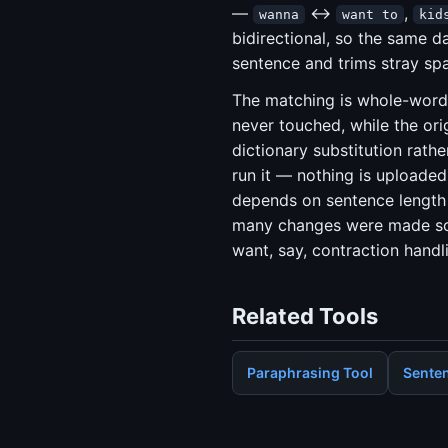
—
↔
,
wanna
want to
kid
bidirectional, so the same da
sentence and trims stray sp
The matching is whole-word
never touched, while the orig
dictionary substitution rathe
run it — nothing is uploaded 
depends on sentence length 
many changes were made so y
want, say, contraction handl
Related Tools
Paraphrasing Tool
Senten