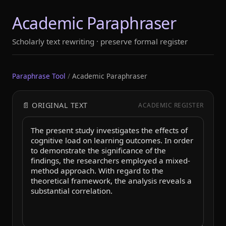
Academic Paraphraser
Scholarly text rewriting · preserve formal register
Paraphrase Tool
/
Academic Paraphraser
📄 ORIGINAL TEXT
ACADEMIC REGISTER