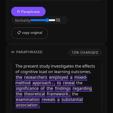
⟳ Paraphrase
70
formality
📋 copy original
✏️ PARAPHRASED
13% CHANGED
The present study investigates the effects 
of cognitive load on learning outcomes. 
the
researchers
employed
a
mixed-
method
approach
.
,
to
reveal
 the 
significance
of
the
findings
regarding
the
theoretical
framework
,
 the 
examination
reveals
a
substantial
association
.