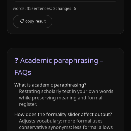
words: 35
sentences: 3
changes: 6
📋 copy result
❓ Academic paraphrasing –
FAQs
What is academic paraphrasing?
Restating scholarly text in your own words
while preserving meaning and formal
register.
How does the formality slider affect output?
Adjusts vocabulary: more formal uses
conservative synonyms; less formal allows