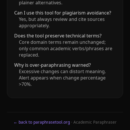
plainer alternatives.
Can I use this tool for plagiarism avoidance?
Yes, but always review and cite sources
appropriately.
Does the tool preserve technical terms?
Core domain terms remain unchanged;
only common academic verbs/phrases are
replaced.
Why is over‑paraphrasing warned?
Excessive changes can distort meaning.
Alert appears when change percentage
>70%.
← back to paraphrasetool.org
· Academic Paraphraser